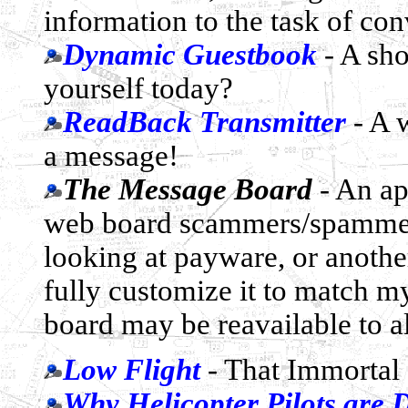
information to the task of con
Dynamic Guestbook
- A sho
yourself today?
ReadBack Transmitter
- A 
a message!
The Message Board
- An ap
web board scammers/spammers,
looking at payware, or anothe
fully customize it to match my 
board may be reavailable to al
Low Flight
- That Immortal 
Why Helicopter Pilots are D