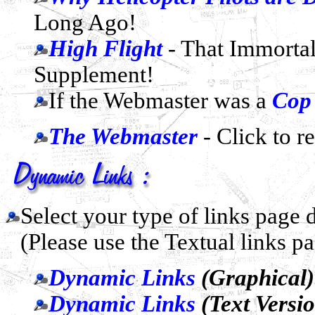
Long Ago!
High Flight
- That Immorta
Supplement!
If the Webmaster was a
Cop
The Webmaster
- Click to r
Select your type of links page
(Please use the Textual links p
Dynamic Links
(Graphical)
Dynamic Links
(Text Versi