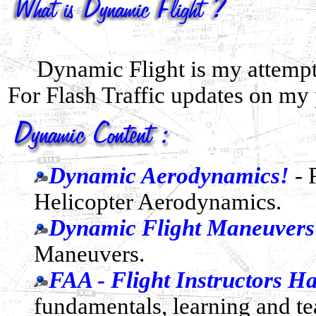
Dynamic Flight is my attempt
For Flash Traffic updates on my
Dynamic Aerodynamics!
- 
Helicopter Aerodynamics.
Dynamic Flight Maneuvers
Maneuvers.
FAA - Flight Instructors 
fundamentals, learning and te