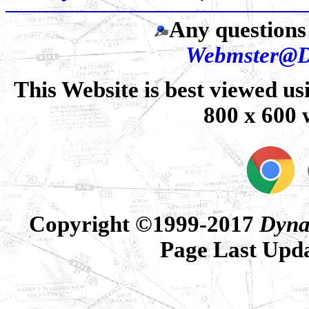
Any questions 
Webmster@D
This Website is best viewed us
800 x 600 
Copyright ©1999-2017
Dyna
Page Last Upd