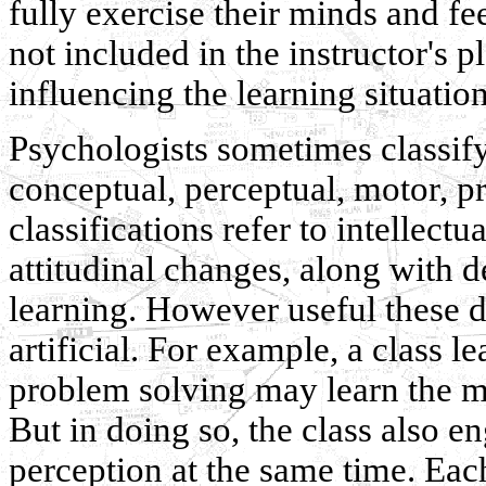
fully exercise their minds and fe
not included in the instructor's 
influencing the learning situation
Psychologists sometimes classify
conceptual, perceptual, motor, p
classifications refer to intellectu
attitudinal changes, along with d
learning. However useful these 
artificial. For example, a class l
problem solving may learn the me
But in doing so, the class also e
perception at the same time. Eac