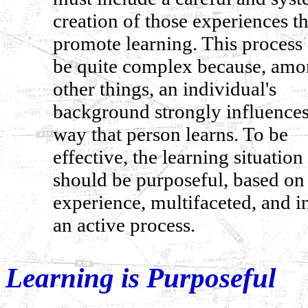
creation of those experiences th
promote learning. This process
be quite complex because, am
other things, an individual's
background strongly influences
way that person learns. To be
effective, the learning situation
should be purposeful, based on
experience, multifaceted, and i
an active process.
Learning is Purposeful