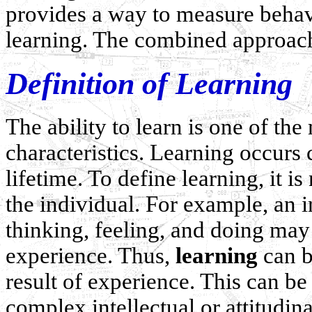
provides a way to measure beha
learning. The combined approach i
Definition of Learning
The ability to learn is one of t
characteristics. Learning occurs
lifetime. To define learning, it 
the individual. For example, an i
thinking, feeling, and doing may 
experience. Thus,
learning
can b
result of experience. This can be
complex intellectual or attitudin