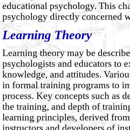
educational psychology. This cha
psychology directly concerned w
Learning Theory
Learning theory may be describe
psychologists and educators to e
knowledge, and attitudes. Variou
in formal training programs to i
process. Key concepts such as de
the training, and depth of traini
learning principles, derived from
instructors and developers of ins