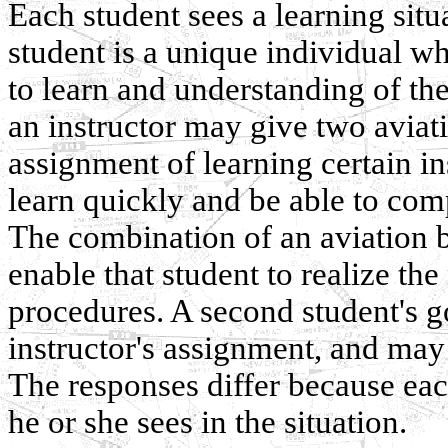
Each student sees a learning situ
student is a unique individual wh
to learn and understanding of th
an instructor may give two aviat
assignment of learning certain 
learn quickly and be able to com
The combination of an aviation 
enable that student to realize th
procedures. A second student's 
instructor's assignment, and may
The responses differ because ea
he or she sees in the situation.