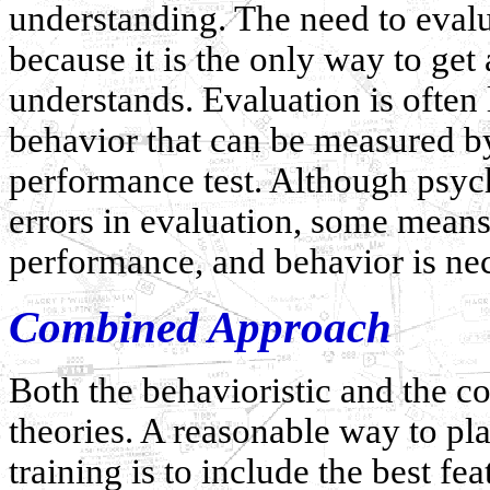
understanding. The need to eval
because it is the only way to get
understands. Evaluation is often
behavior that can be measured b
performance test. Although psych
errors in evaluation, some mean
performance, and behavior is nec
Combined Approach
Both the behavioristic and the c
theories. A reasonable way to pl
training is to include the best fe