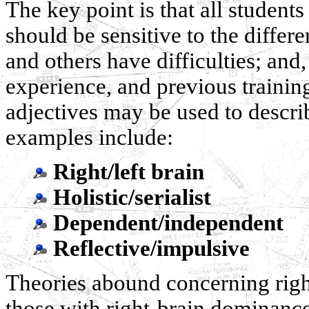
The key point is that all students
should be sensitive to the differ
and others have difficulties; and
experience, and previous trainin
adjectives may be used to descr
examples include:
Right/left brain
Holistic/serialist
Dependent/independent
Reflective/impulsive
Theories abound concerning right
those with right-brain dominance