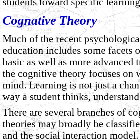
students toward specific learnin
Cognative Theory
Much of the recent psychologica
education includes some facets of
basic as well as more advanced 
the cognitive theory focuses on w
mind. Learning is not just a chang
way a student thinks, understands
There are several branches of co
theories may broadly be classifi
and the social interaction model. 