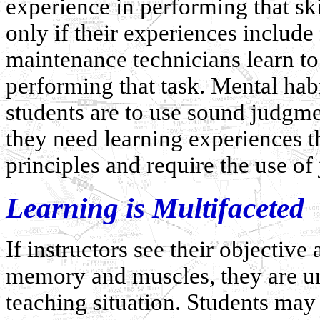
experience in performing that skil
only if their experiences include
maintenance technicians learn to
performing that task. Mental habi
students are to use sound judgme
they need learning experiences 
principles and require the use of
Learning is Multifaceted
If instructors see their objective 
memory and muscles, they are und
teaching situation. Students may