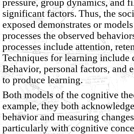
pressure, group dynamics, and fi
significant factors. Thus, the so
exposed demonstrates or models 
processes the observed behavior
processes include attention, rete
Techniques for learning include 
Behavior, personal factors, and 
to produce learning.
Both models of the cognitive th
example, they both acknowledge 
behavior and measuring changes. 
particularly with cognitive con