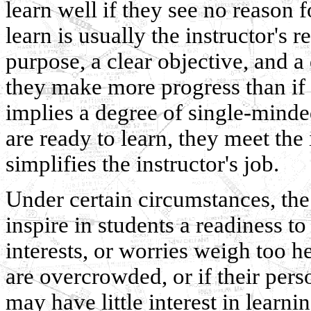
learn well if they see no reason f
learn is usually the instructor's r
purpose, a clear objective, and a
they make more progress than if
implies a degree of single-mind
are ready to learn, they meet the 
simplifies the instructor's job.
Under certain circumstances, the i
inspire in students a readiness to 
interests, or worries weigh too he
are overcrowded, or if their per
may have little interest in learnin