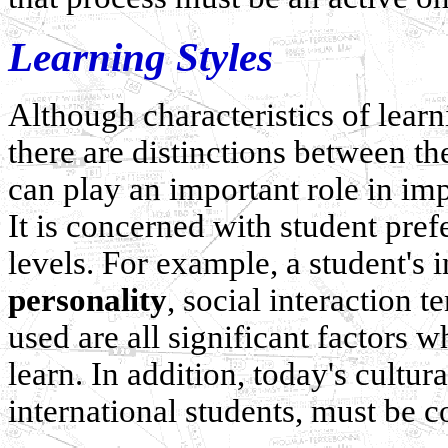
Learning Styles
Although characteristics of learn
there are distinctions between t
can play an important role in im
It is concerned with student pref
levels. For example, a student's
personality
, social interaction 
used are all significant factors 
learn. In addition, today's cultur
international students, must be c