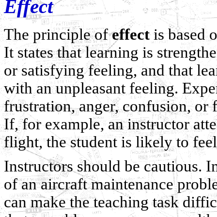
Effect
The principle of
effect
is based o
It states that learning is stren
or satisfying feeling, and that 
with an unpleasant feeling. Exper
frustration, anger, confusion, or f
If, for example, an instructor att
flight, the student is likely to fee
Instructors should be cautious. I
of an aircraft maintenance probl
can make the teaching task difficul