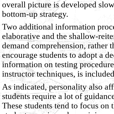
overall picture is developed slowl
bottom-up strategy.
Two additional information proce
elaborative and the shallow-reite
demand comprehension, rather tha
encourage students to adopt a de
information on testing procedure
instructor techniques, is included
As indicated, personality also a
students require a lot of guidance
These students tend to focus on 