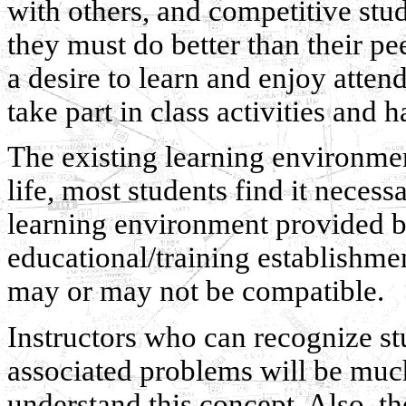
with others, and competitive stu
they must do better than their pe
a desire to learn and enjoy atten
take part in class activities and ha
The existing learning environment
life, most students find it necessa
learning environment provided by
educational/training establishmen
may or may not be compatible.
Instructors who can recognize st
associated problems will be muc
understand this concept. Also, th