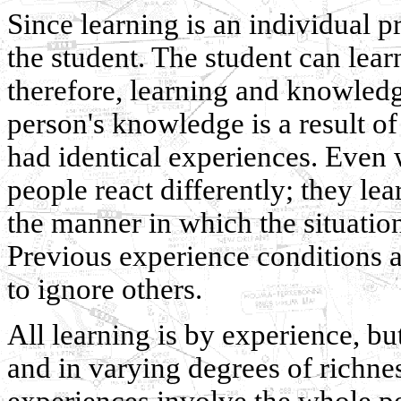
Since learning is an individual pr
the student. The student can lea
therefore, learning and knowledg
person's knowledge is a result o
had identical experiences. Even
people react differently; they lea
the manner in which the situation
Previous experience conditions 
to ignore others.
All learning is by experience, bu
and in varying degrees of richne
experiences involve the whole p