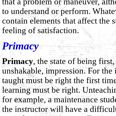
that a problem or maneuver, althou
to understand or perform. Whateve
contain elements that affect the 
feeling of satisfaction.
Primacy
Primacy
, the state of being first
unshakable, impression. For the i
taught must be right the first tim
learning must be right. Unteachin
for example, a maintenance studen
the instructor will have a difficu