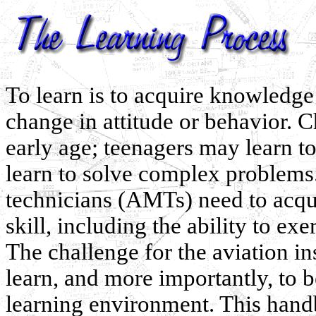
To learn is to acquire knowledge
change in attitude or behavior. Ch
early age; teenagers may learn t
learn to solve complex problems.
technicians (AMTs) need to acqu
skill, including the ability to e
The challenge for the aviation i
learn, and more importantly, to b
learning environment. This handb