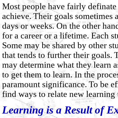
Most people have fairly definate
achieve. Their goals sometimes a
days or weeks. On the other hand
for a career or a lifetime. Each s
Some may be shared by other stud
that tends to further their goals.
may determine what they learn as
to get them to learn. In the proce
paramount significance. To be eff
find ways to relate new learning t
Learning is a Result of E