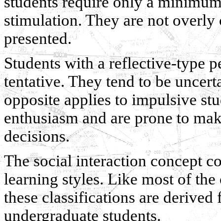
students require only a minimum
stimulation. They are not overly
presented.
Students with a reflective-type 
tentative. They tend to be uncer
opposite applies to impulsive stu
enthusiasm and are prone to mak
decisions.
The social interaction concept co
learning styles. Like most of the
these classifications are derived
undergraduate students.