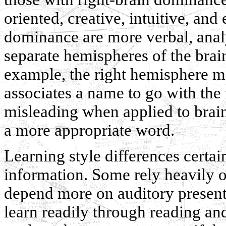
oriented, creative, intuitive, and
dominance are more verbal, analy
separate hemispheres of the brai
example, the right hemisphere ma
associates a name to go with the
misleading when applied to brai
a more appropriate word.
Learning style differences certa
information. Some rely heavily o
depend more on auditory presenta
learn readily through reading an