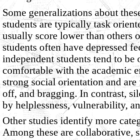
Some generalizations about these 
students are typically task orie
usually score lower than others 
students often have depressed fee
independent students tend to be o
comfortable with the academic e
strong social orientation and are
off, and bragging. In contrast, si
by helplessness, vulnerability, a
Other studies identify more categ
Among these are collaborative, 