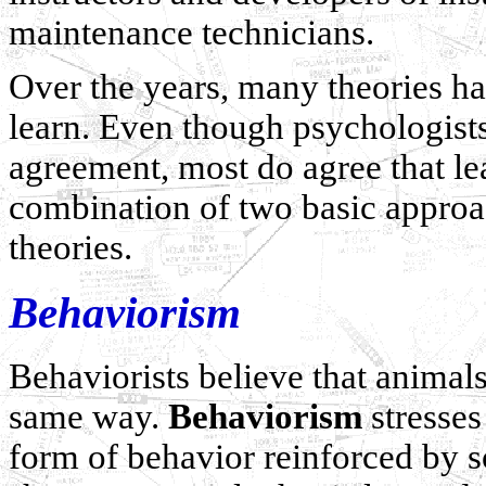
maintenance technicians.
Over the years, many theories h
learn. Even though psychologists
agreement, most do agree that l
combination of two basic approa
theories.
Behaviorism
Behaviorists believe that animal
same way.
Behaviorism
stresses
form of behavior reinforced by s