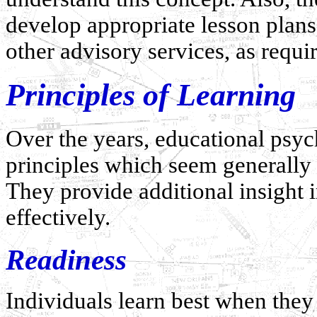
develop appropriate lesson plans
other advisory services, as requi
Principles of Learning
Over the years, educational psych
principles which seem generally 
They provide additional insight
effectively.
Readiness
Individuals learn best when they 