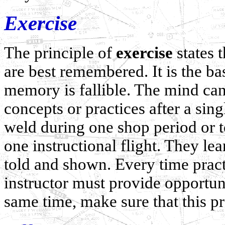
Exercise
The principle of
exercise
states 
are best remembered. It is the ba
memory is fallible. The mind can
concepts or practices after a sin
weld during one shop period or 
one instructional flight. They l
told and shown. Every time pract
instructor must provide opportunit
same time, make sure that this pr