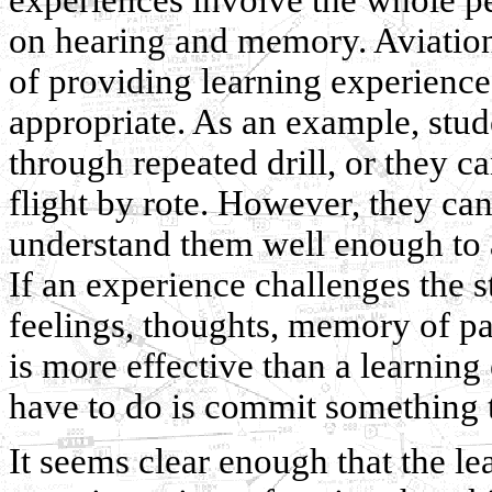
on hearing and memory. Aviation 
of providing learning experience
appropriate. As an example, stude
through repeated drill, or they ca
flight by rote. However, they ca
understand them well enough to a
If an experience challenges the 
feelings, thoughts, memory of pas
is more effective than a learning
have to do is commit something
It seems clear enough that the lea