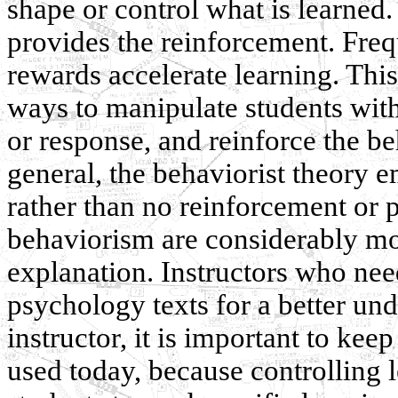
shape or control what is learned. 
provides the reinforcement. Freq
rewards accelerate learning. This
ways to manipulate students with
or response, and reinforce the b
general, the behaviorist theory 
rather than no reinforcement or 
behaviorism are considerably mo
explanation. Instructors who nee
psychology texts for a better un
instructor, it is important to kee
used today, because controlling 