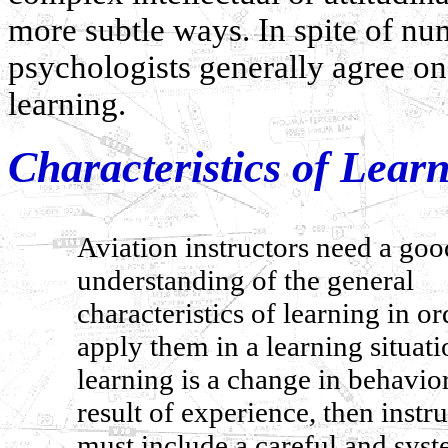
more subtle ways. In spite of nu
psychologists generally agree o
learning.
Characteristics of Lear
Aviation instructors need a goo
understanding of the general
characteristics of learning in or
apply them in a learning situatio
learning is a change in behavior
result of experience, then instr
must include a careful and syst