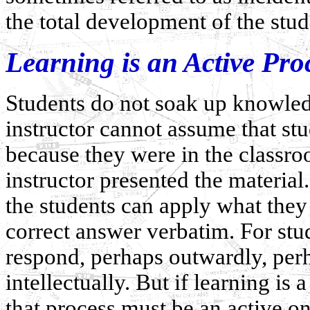
the total development of the stud
Learning is an Active Pro
Students do not soak up knowled
instructor cannot assume that s
because they were in the classro
instructor presented the material
the students can apply what the
correct answer verbatim. For stud
respond, perhaps outwardly, perh
intellectually. But if learning is
that process must be an active on