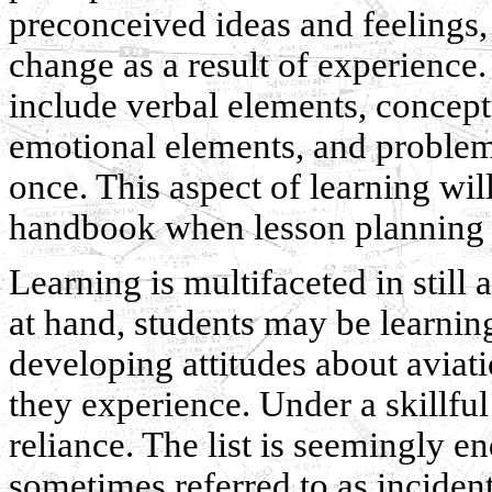
preconceived ideas and feelings,
change as a result of experience
include verbal elements, concept
emotional elements, and problem 
once. This aspect of learning wil
handbook when lesson planning i
Learning is multifaceted in still
at hand, students may be learnin
developing attitudes about avia
they experience. Under a skillful 
reliance. The list is seemingly en
sometimes referred to as incident