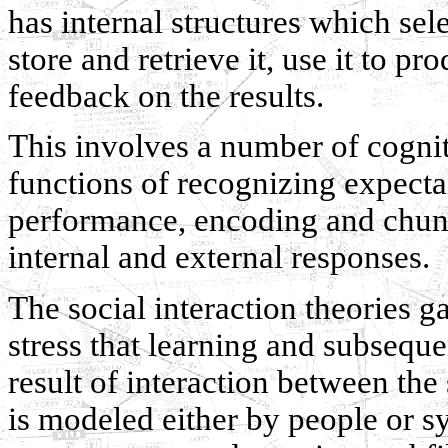
has internal structures which sel
store and retrieve it, use it to p
feedback on the results.
This involves a number of cognit
functions of recognizing expect
performance, encoding and chun
internal and external responses.
The social interaction theories 
stress that learning and subseque
result of interaction between th
is modeled either by people or sy