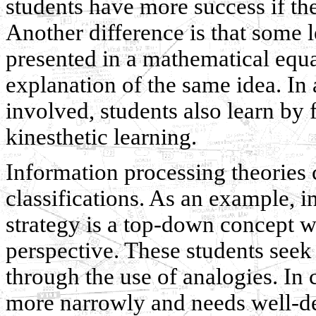
students have more success if the
Another difference is that some 
presented in a mathematical equa
explanation of the same idea. In 
involved, students also learn by 
kinesthetic learning.
Information processing theories 
classifications. As an example, in 
strategy is a top-down concept w
perspective. These students seek
through the use of analogies. In c
more narrowly and needs well-de