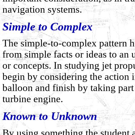
navigation systems.
Simple to Complex
The simple-to-complex pattern he
from simple facts or ideas to a
or concepts. In studying jet prop
begin by considering the action i
balloon and finish by taking part
turbine engine.
Known to Unknown
By using something the student a