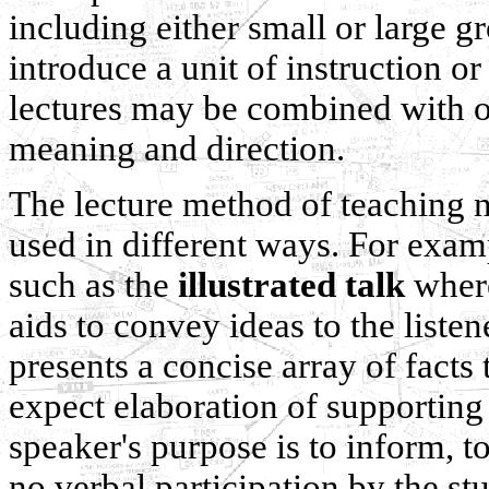
including either small or large g
introduce a unit of instruction o
lectures may be combined with o
meaning and direction.
The lecture method of teaching n
used in different ways. For examp
such as the
illustrated talk
where
aids to convey ideas to the liste
presents a concise array of facts
expect elaboration of supporting
speaker's purpose is to inform, to
no verbal participation by the s