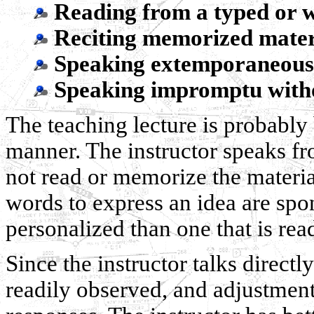
Reading from a typed or w
Reciting memorized materi
Speaking extemporaneousl
Speaking impromptu witho
The teaching lecture is probably
manner. The instructor speaks fr
not read or memorize the materia
words to express an idea are spo
personalized than one that is r
Since the instructor talks directly
readily observed, and adjustmen