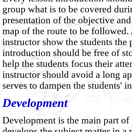
group what is to be covered durin
presentation of the objective and
map of the route to be followed. 
instructor show the students the p
introduction should be free of sto
help the students focus their atte
instructor should avoid a long ap
serves to dampen the students' int
Development
Development is the main part of t
develops the subject matter in a 