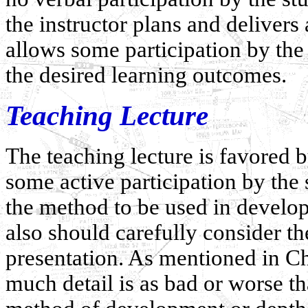
the instructor plans and delivers
allows some participation by the
the desired learning outcomes.
Teaching Lecture
The teaching lecture is favored b
some active participation by the
the method to be used in developi
also should carefully consider th
presentation. As mentioned in Ch
much detail is as bad or worse t