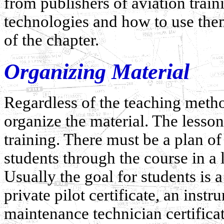
from publishers of aviation train
technologies and how to use them
of the chapter.
Organizing Material
Regardless of the teaching metho
organize the material. The lesson
training. There must be a plan of 
students through the course in a
Usually the goal for students is a 
private pilot certificate, an instr
maintenance technician certificate