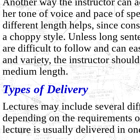
Another way the instructor can add
her tone of voice and pace of spe
different length helps, since cons
a choppy style. Unless long sente
are difficult to follow and can e
and variety, the instructor shoul
medium length.
Types of Delivery
Lectures may include several dif
depending on the requirements of
lecture is usually delivered in o