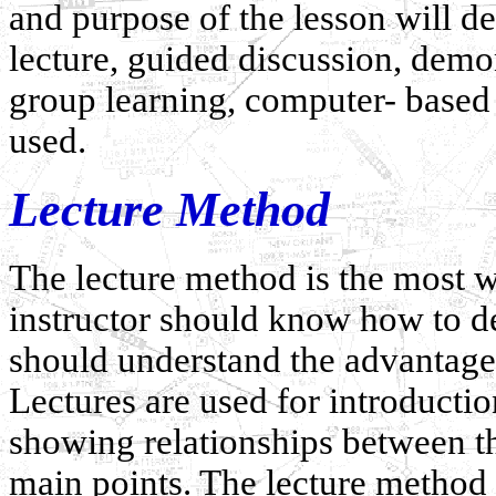
and purpose of the lesson will 
lecture, guided discussion, demo
group learning, computer- based 
used.
Lecture Method
The lecture method is the most w
instructor should know how to de
should understand the advantages
Lectures are used for introducti
showing relationships between t
main points. The lecture method i