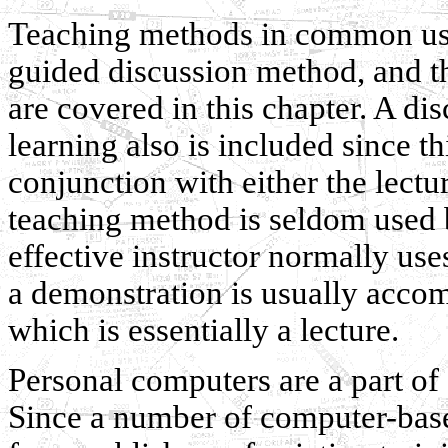
Teaching methods in common use,
guided discussion method, and 
are covered in this chapter. A di
learning also is included since t
conjunction with either the lect
teaching method is seldom used by
effective instructor normally us
a demonstration is usually acco
which is essentially a lecture.
Personal computers are a part of
Since a number of computer-base