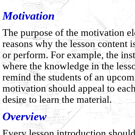
Motivation
The purpose of the motivation ele
reasons why the lesson content i
or perform. For example, the ins
where the knowledge in the lesso
remind the students of an upcomi
motivation should appeal to eac
desire to learn the material.
Overview
Every lesson introduction should 