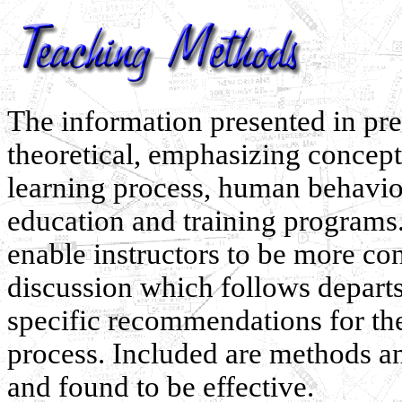
The information presented in pre
theoretical, emphasizing concepts
learning process, human behavio
education and training programs.
enable instructors to be more con
discussion which follows departs
specific recommendations for the
process. Included are methods a
and found to be effective.