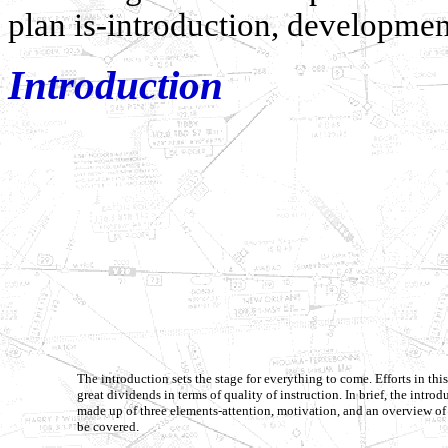
plan is-introduction, developmen
Introduction
The introduction sets the stage for everything to come. Efforts in thi
great dividends in terms of quality of instruction. In brief, the introd
made up of three elements-attention, motivation, and an overview of 
be covered.