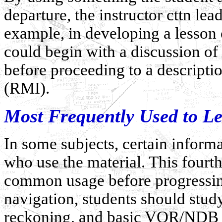
departure, the instructor cttn le
example, in developing a lesson o
could begin with a discussion of
before proceeding to a descriptio
(RMI).
Most Frequently Used to Le
In some subjects, certain inform
who use the material. This fourth
common usage before progressing
navigation, students should stud
reckoning, and basic VOR/NDB r