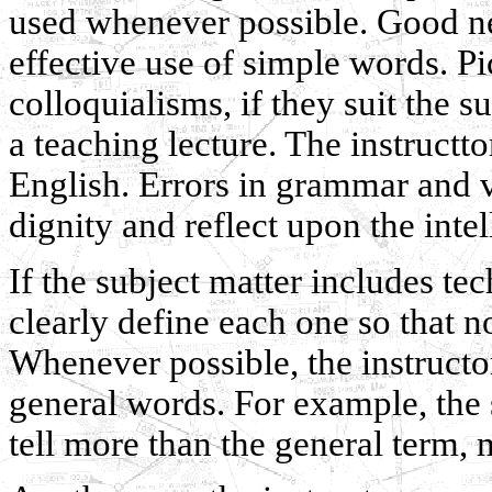
used whenever possible. Good n
effective use of simple words. P
colloquialisms, if they suit the s
a teaching lecture. The instructt
English. Errors in grammar and v
dignity and reflect upon the intel
If the subject matter includes tec
clearly define each one so that n
Whenever possible, the instructor
general words. For example, the s
tell more than the general term, 