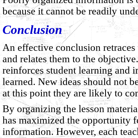
because it cannot be readily un
Conclusion
An effective conclusion retraces
and relates them to the objectiv
reinforces student learning and 
learned. New ideas should not be
at this point they are likely to co
By organizing the lesson material
has maximized the opportunity for
information. However, each teach