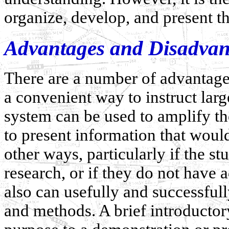
organize, develop, and present th
Advantages and Disadvant
There are a number of advantages 
a convenient way to instruct larg
system can be used to amplify th
to present information that would 
other ways, particularly if the s
research, or if they do not have 
also can usefully and successful
and methods. A brief introductor