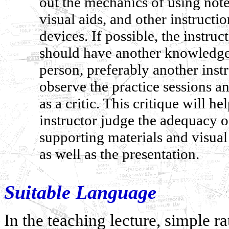
out the mechanics of using note
visual aids, and other instructio
devices. If possible, the instruc
should have another knowledg
person, preferably another instr
observe the practice sessions an
as a critic. This critique will he
instructor judge the adequacy o
supporting materials and visual 
as well as the presentation.
Suitable Language
In the teaching lecture, simple 