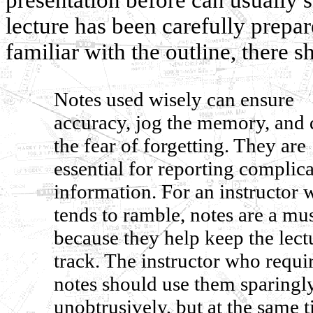
lecture has been carefully prepar
familiar with the outline, there s
Notes used wisely can ensure
accuracy, jog the memory, and 
the fear of forgetting. They are
essential for reporting complic
information. For an instructor
tends to ramble, notes are a mu
because they help keep the lect
track. The instructor who requi
notes should use them sparingl
unobtrusively, but at the same 