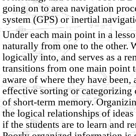
going on to area navigation proc
system (GPS) or inertial navigat
Under each main point in a lesso
naturally from one to the other. 
logically into, and serves as a r
transitions from one main point t
aware of where they have been, 
effective sorting or categorizin
of short-term memory. Organizing
the logical relationships of ideas 
if the students are to learn and
Poorly organized information is of