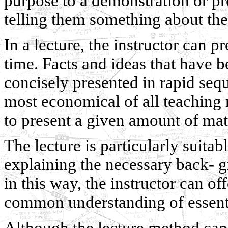
purpose to a demonstration or pr
telling them something about the
In a lecture, the instructor can p
time. Facts and ideas that have 
concisely presented in rapid seq
most economical of all teaching 
to present a given amount of mat
The lecture is particularly suita
explaining the necessary back- g
in this way, the instructor can o
common understanding of essentia
Although the lecture method can 