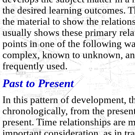
the desired learning outcomes. T
the material to show the relation
usually shows these primary rela
points in one of the following wa
complex, known to unknown, and 
frequently used.
Past to Present
In this pattern of development, t
chronologically, from the present 
present. Time relationships are m
important consideration, as in t