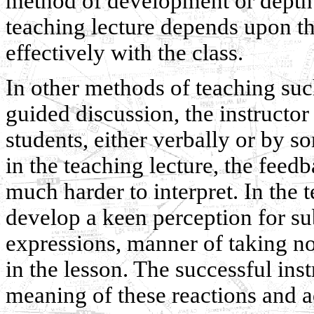
method of development or depth 
teaching lecture depends upon th
effectively with the class.
In other methods of teaching su
guided discussion, the instructor
students, either verbally or by
in the teaching lecture, the feed
much harder to interpret. In the t
develop a keen perception for sub
expressions, manner of taking not
in the lesson. The successful inst
meaning of these reactions and a