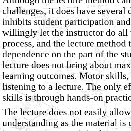
challenges, it does have several 
inhibits student participation a
willingly let the instructor do al
process, and the lecture method t
dependence on the part of the st
lecture does not bring about max
learning outcomes. Motor skills,
listening to a lecture. The only 
skills is through hands-on practi
The lecture does not easily allow 
understanding as the material is 