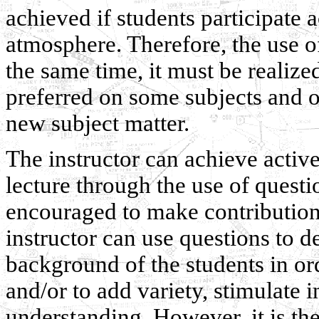
achieved if students participate a
atmosphere. Therefore, the use of
the same time, it must be realized 
preferred on some subjects and o
new subject matter.
The instructor can achieve active
lecture through the use of questio
encouraged to make contributions
instructor can use questions to 
background of the students in orde
and/or to add variety, stimulate 
understanding. However, it is the 