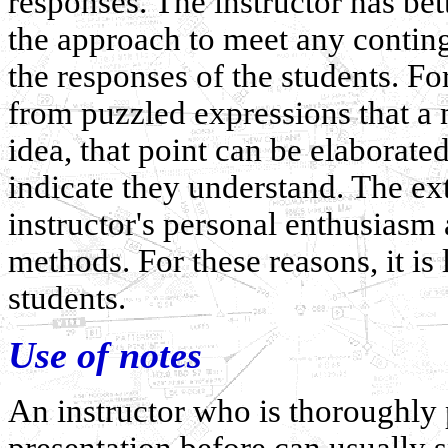
responses. The instructor has bet
the approach to meet any continge
the responses of the students. For
from puzzled expressions that a 
idea, that point can be elaborated
indicate they understand. The ex
instructor's personal enthusiasm 
methods. For these reasons, it is l
students.
Use of notes
An instructor who is thoroughly
presentation before can usually s