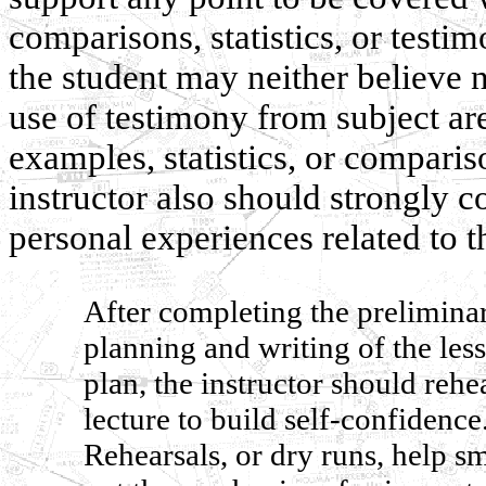
comparisons, statistics, or testi
the student may neither believe 
use of testimony from subject ar
examples, statistics, or comparis
instructor also should strongly 
personal experiences related to t
After completing the prelimina
planning and writing of the les
plan, the instructor should rehe
lecture to build self-confidence
Rehearsals, or dry runs, help s