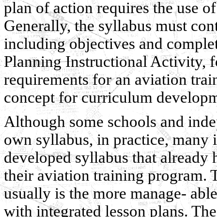
plan of action requires the use of
Generally, the syllabus must cont
including objectives and complet
Planning Instructional Activity, 
requirements for an aviation trai
concept for curriculum develop
Although some schools and indep
own syllabus, in practice, many 
developed syllabus that already h
their aviation training program. 
usually is the more manage- able 
with integrated lesson plans. The