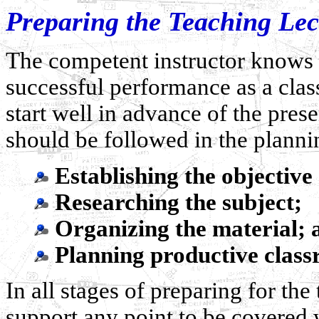
Preparing the Teaching Lec
The competent instructor knows t
successful performance as a clas
start well in advance of the pres
should be followed in the planni
Establishing the objectiv
Researching the subject;
Organizing the material; 
Planning productive classr
In all stages of preparing for the
support any point to be covered