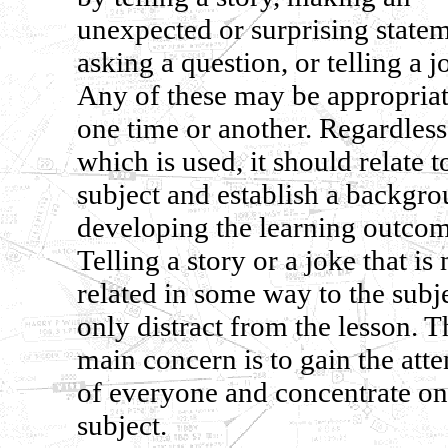
unexpected or surprising statem
asking a question, or telling a j
Any of these may be appropriat
one time or another. Regardless
which is used, it should relate t
subject and establish a backgro
developing the learning outcom
Telling a story or a joke that is 
related in some way to the subj
only distract from the lesson. T
main concern is to gain the atte
of everyone and concentrate on
subject.