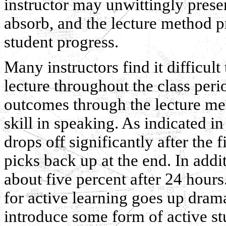
instructor may unwittingly prese
absorb, and the lecture method 
student progress.
Many instructors find it difficult 
lecture throughout the class peri
outcomes through the lecture met
skill in speaking. As indicated in
drops off significantly after the 
picks back up at the end. In additi
about five percent after 24 hours
for active learning goes up dram
introduce some form of active stu