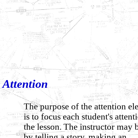
Attention
The purpose of the attention e
is to focus each student's attent
the lesson. The instructor may 
by telling a story, making an