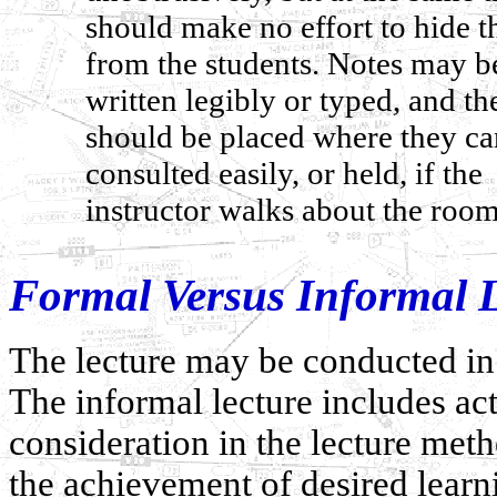
should make no effort to hide 
from the students. Notes may b
written legibly or typed, and th
should be placed where they ca
consulted easily, or held, if the
instructor walks about the room
Formal Versus Informal L
The lecture may be conducted in 
The informal lecture includes act
consideration in the lecture meth
the achievement of desired learn